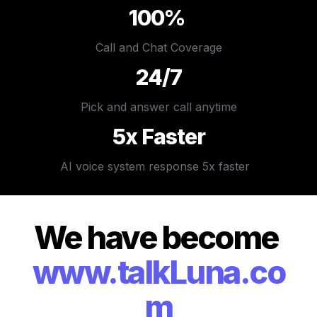
100% 
Call and Chat Coverage
24/7
Pick and answer call anytime
5x Faster
AI voice system response 5x faster  
We have become 
www.talkLuna.co
m