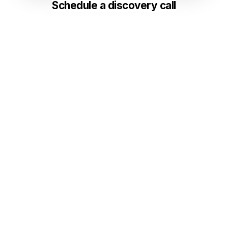
Schedule a discovery call