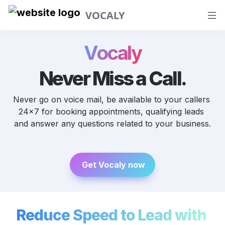
VOCALY
Vocaly
Never Miss a Call.
Never go on voice mail, be available to your callers 
24x7 for booking appointments, qualifying leads 
and answer any questions related to your business.
 Get Vocaly now
Reduce Speed to Lead with 