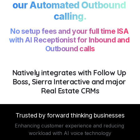
our Automated Outbound 
calling.
No setup fees and your full time ISA 
with AI Receptionist for Inbound and 
Outbound calls
Natively integrates with Follow Up 
Boss, Sierra Interactive and major 
Real Estate CRMs
Trusted by forward thinking businesses
Enhancing customer experience and reducing 
workload with AI voice technology