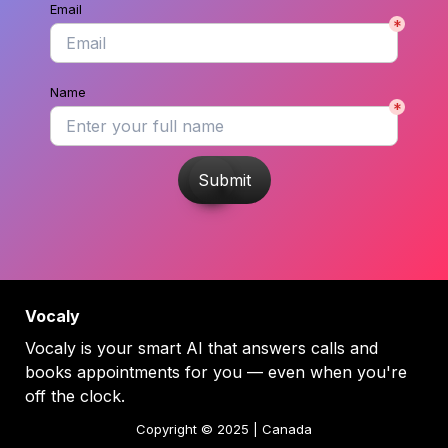
Email
*
Name
*
Submit
Vocaly
Vocaly is your smart AI that answers calls and 
books appointments for you — even when you're 
off the clock.
Copyright © 2025 | Canada