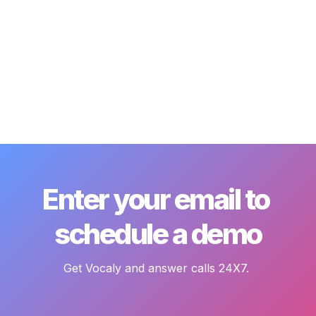
Enter your email to 
schedule a demo
Get Vocaly and answer calls 24X7. 