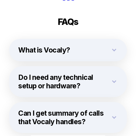
FAQs
What is Vocaly?
Do I need any technical 
setup or hardware?
Can I get summary of calls 
that Vocaly handles?